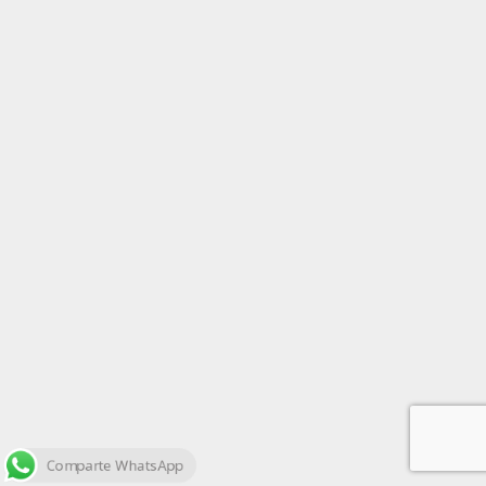
Comparte WhatsApp