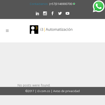
Contactanos
(+57)3146900700
No posts were found.
©2017 | i3.com.co | Aviso de privacidad